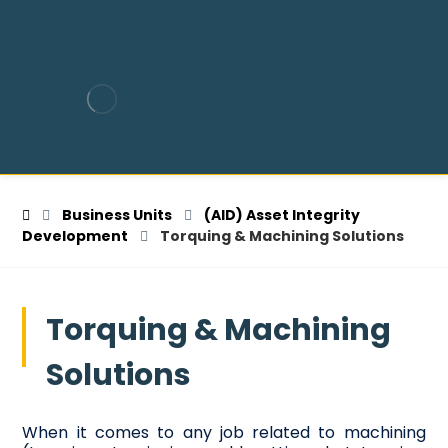
Business Units
(AID) Asset Integrity
Development
Torquing & Machining Solutions
Torquing & Machining
Solutions
When it comes to any job related to machining