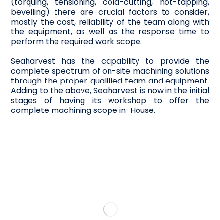
(torquing, tensioning, cold-cutting, hot-tapping,
bevelling) there are crucial factors to consider,
mostly the cost, reliability of the team along with
the equipment, as well as the response time to
perform the required work scope.
Seaharvest has the capability to provide the
complete spectrum of on-site machining solutions
through the proper qualified team and equipment.
Adding to the above, Seaharvest is now in the initial
stages of having its workshop to offer the
complete machining scope in-House.